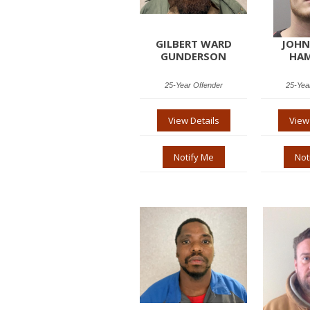
GILBERT WARD
JOHN
GUNDERSON
HAM
25-Year Offender
25-Yea
View Details
View
Notify Me
Not