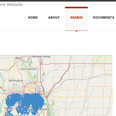
HOME
ABOUT
SEARCH
DOCUMENTS