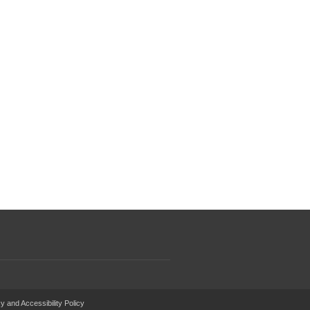
y and Accessibility Policy