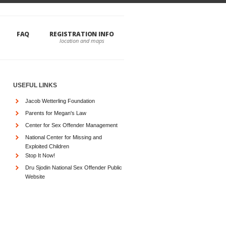
FAQ
REGISTRATION INFO
USEFUL LINKS
Jacob Wetterling Foundation
Parents for Megan's Law
Center for Sex Offender Management
National Center for Missing and
Exploited Children
Stop It Now!
Dru Sjodin National Sex Offender Public
Website