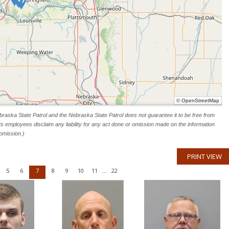
©
OpenStreetMap
raska State Patrol and the Nebraska State Patrol does not guarantee it to be free from
ts employees disclaim any liability for any act done or omission made on the information
omission.)
PRINT VIEW
5
6
7
8
9
10
11
22
...