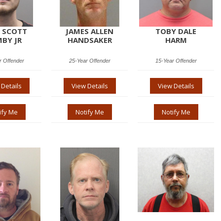
 SCOTT
JAMES ALLEN
TOBY DALE
BY JR
HANDSAKER
HARM
r Offender
25-Year Offender
15-Year Offender
 Details
View Details
View Details
ify Me
Notify Me
Notify Me