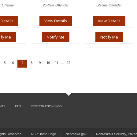
r Offender
25-Year Offender
Lifetime Offender
 Details
View Details
View Details
ify Me
Notify Me
Notify Me
5
6
7
8
9
10
11
22
...
NTS
FAQ
REGISTRATION INFO
ights Reserved
NSP Home Page
Nebraska.gov
Nebraska's Security, Privac