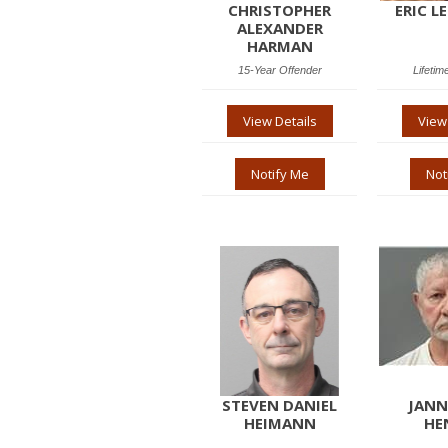
CHRISTOPHER
ERIC L
ALEXANDER
HARMAN
15-Year Offender
Lifetim
View Details
View
Notify Me
Not
STEVEN DANIEL
JANN
HEIMANN
HE