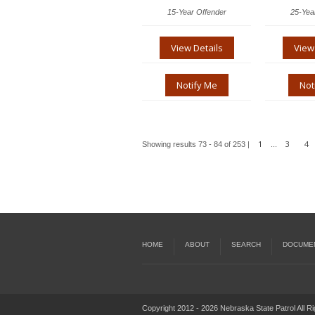
15-Year Offender
25-Yea
View Details
View
Notify Me
Not
1
3
4
Showing results 73 - 84 of 253 |
...
HOME
ABOUT
SEARCH
DOCUME
Copyright 2012 - 2026 Nebraska State Patrol All R