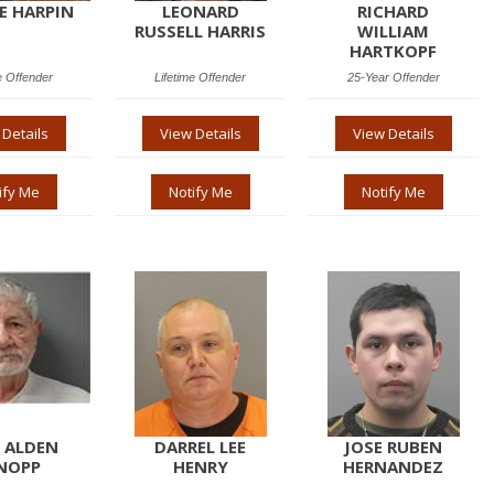
EE HARPIN
LEONARD
RICHARD
RUSSELL HARRIS
WILLIAM
HARTKOPF
e Offender
Lifetime Offender
25-Year Offender
 Details
View Details
View Details
ify Me
Notify Me
Notify Me
 ALDEN
DARREL LEE
JOSE RUBEN
NOPP
HENRY
HERNANDEZ