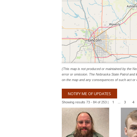
(This map is not produced or maintained by the Neb
error or omission. The Nebraska State Patrol and i
on the map and any consequences of such act or 
NOTIFY ME OF UPDATES
1
3
4
Showing results 73 - 84 of 253 |
...