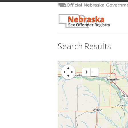
Search Results