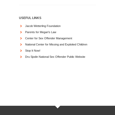
USEFUL LINKS
Jacob Wetterling Foundation
Parents for Megan's Law
Center for Sex Offender Management
National Center for Missing and Exploited Children
Stop It Now!
Dru Sjodin National Sex Offender Public Website