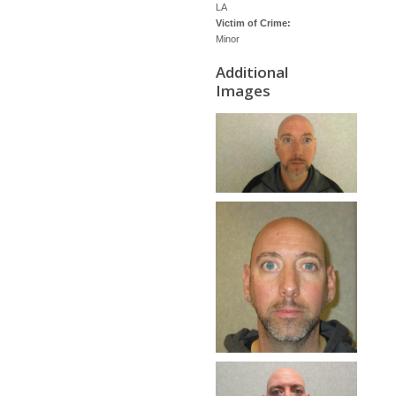
LA
Victim of Crime:
Minor
Additional
Images