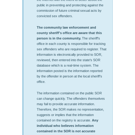
public in preventing and protecting against the
commission of future criminal sexual acts by
convicted sex offenders.
The community law enforcement and
county sheriff's office are aware that this
person is in the community.
The sheriff's
office in each county is responsible for tracking
sex offenders who are required to register. That
information is electronically provided to SOR,
reviewed, then entered into the state's SOR
database which is a real-time system. The
information posted is the information reported
by the offender in person at the local sheriff’s
office.
The information contained on the public SOR
can change quickly. The offenders themselves
may fail to provide accurate information.
Therefore, the SOR makes no representation,
suggests or implies that the information
contained on the registry is accurate.
Any
individual who believes information
contained in the SOR is not accurate