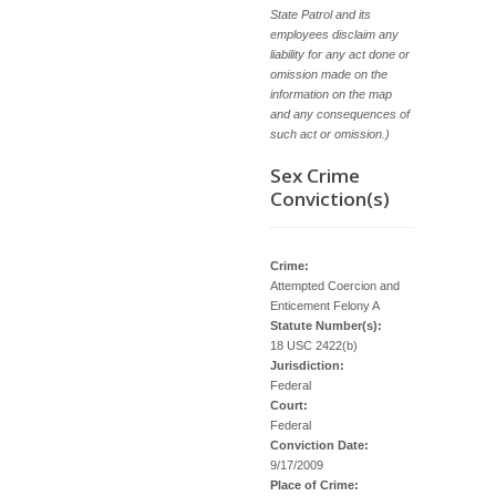
State Patrol and its
employees disclaim any
liability for any act done or
omission made on the
information on the map
and any consequences of
such act or omission.)
Sex Crime
Conviction(s)
Crime:
Attempted Coercion and
Enticement Felony A
Statute Number(s):
18 USC 2422(b)
Jurisdiction:
Federal
Court:
Federal
Conviction Date:
9/17/2009
Place of Crime: