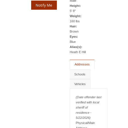
Male
Notify Me
Height:
5' 8"
Weight:
160 lbs
Hair:
Brown
Eyes:
Blue
Alias(s):
Heath E Hill
Addresses
Schools
Vehicles
(Date offender last
verified with local
sheriff of
residence -
5/22/2026)
Physical/Main