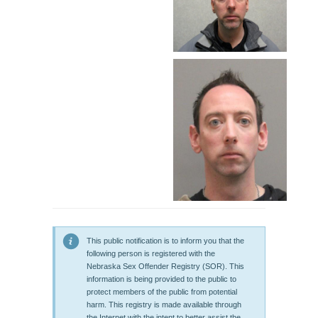
This public notification is to inform you that the
following person is registered with the
Nebraska Sex Offender Registry (SOR). This
information is being provided to the public to
protect members of the public from potential
harm. This registry is made available through
the Internet with the intent to better assist the