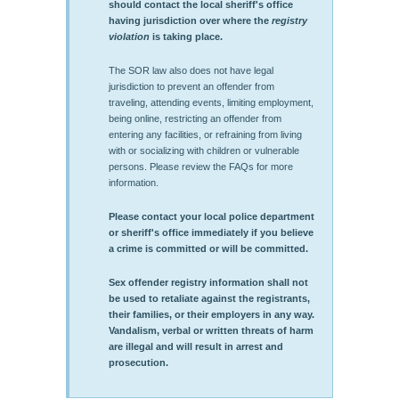
should contact the local sheriff's office
having jurisdiction over where the
registry
violation
is taking place.
The SOR law also does not have legal
jurisdiction to prevent an offender from
traveling, attending events, limiting employment,
being online, restricting an offender from
entering any facilities, or refraining from living
with or socializing with children or vulnerable
persons. Please review the FAQs for more
information.
Please contact your local police department
or sheriff's office immediately if you believe
a crime is committed or will be committed.
Sex offender registry information shall not
be used to retaliate against the registrants,
their families, or their employers in any way.
Vandalism, verbal or written threats of harm
are illegal and will result in arrest and
prosecution.