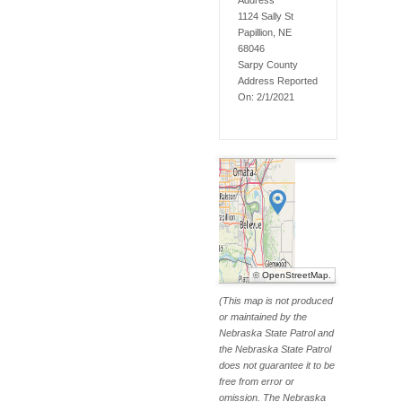
Address
1124 Sally St
Papillion, NE
68046
Sarpy
County
Address Reported
On:
2/1/2021
©
OpenStreetMap
.
(This map is not produced
or maintained by the
Nebraska State Patrol and
the Nebraska State Patrol
does not guarantee it to be
free from error or
omission. The Nebraska