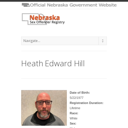
Heath Edward Hill
Date of Birth:
5/22/1977
Registration Duration:
Lifetime
Race:
White
Sex: