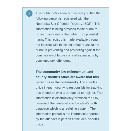
This public notification is to inform you that the
following person is registered with the
Nebraska Sex Offender Registry (SOR). This
information is being provided to the public to
protect members of the public from potential
harm. This registry is made available through
the Internet with the intent to better assist the
public in preventing and protecting against the
commission of future criminal sexual acts by
convicted sex offenders.
The community law enforcement and
county sheriff's office are aware that this
person is in the community.
The sheriff's
office in each county is responsible for tracking
sex offenders who are required to register. That
information is electronically provided to SOR,
reviewed, then entered into the state's SOR
database which is a real-time system. The
information posted is the information reported
by the offender in person at the local sheriff’s
office.