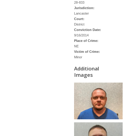
28-833
Jurisdiction:
Lancaster
Court:
District
Conviction Date:
9/16/2014
Place of Crime:
NE
Victim of Crime:
Minor
Additional
Images