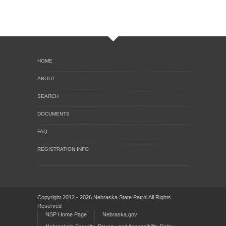
HOME
ABOUT
SEARCH
DOCUMENTS
FAQ
REGISTRATION INFO
Copyright 2012 - 2026 Nebraska State Patrol All Rights
Reserved
NSP Home Page
Nebraska.gov