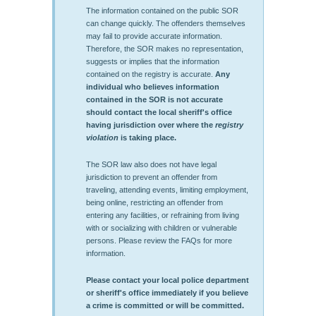
The information contained on the public SOR
can change quickly. The offenders themselves
may fail to provide accurate information.
Therefore, the SOR makes no representation,
suggests or implies that the information
contained on the registry is accurate.
Any
individual who believes information
contained in the SOR is not accurate
should contact the local sheriff's office
having jurisdiction over where the
registry
violation
is taking place.
The SOR law also does not have legal
jurisdiction to prevent an offender from
traveling, attending events, limiting employment,
being online, restricting an offender from
entering any facilities, or refraining from living
with or socializing with children or vulnerable
persons. Please review the FAQs for more
information.
Please contact your local police department
or sheriff's office immediately if you believe
a crime is committed or will be committed.