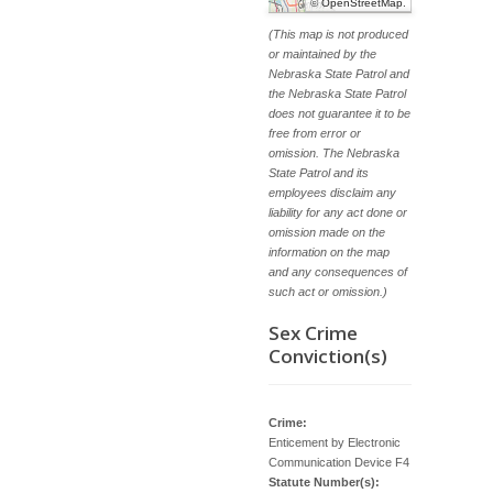
©
OpenStreetMap
.
(This map is not produced
or maintained by the
Nebraska State Patrol and
the Nebraska State Patrol
does not guarantee it to be
free from error or
omission. The Nebraska
State Patrol and its
employees disclaim any
liability for any act done or
omission made on the
information on the map
and any consequences of
such act or omission.)
Sex Crime
Conviction(s)
Crime:
Enticement by Electronic
Communication Device F4
Statute Number(s):