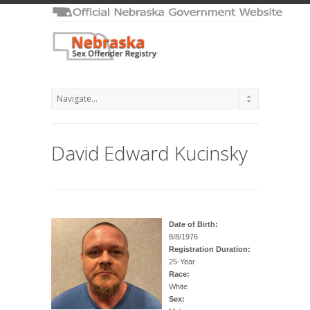
David Edward Kucinsky
Date of Birth:
8/8/1976
Registration Duration:
25-Year
Race:
White
Sex: