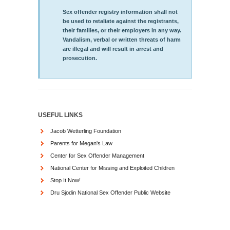
Sex offender registry information shall not
be used to retaliate against the registrants,
their families, or their employers in any way.
Vandalism, verbal or written threats of harm
are illegal and will result in arrest and
prosecution.
USEFUL LINKS
Jacob Wetterling Foundation
Parents for Megan's Law
Center for Sex Offender Management
National Center for Missing and Exploited Children
Stop It Now!
Dru Sjodin National Sex Offender Public Website