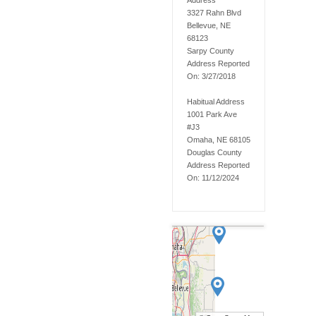
Address
3327 Rahn Blvd
Bellevue, NE
68123
Sarpy
County
Address Reported
On:
3/27/2018
Habitual Address
1001 Park Ave
#J3
Omaha, NE 68105
Douglas
County
Address Reported
On:
11/12/2024