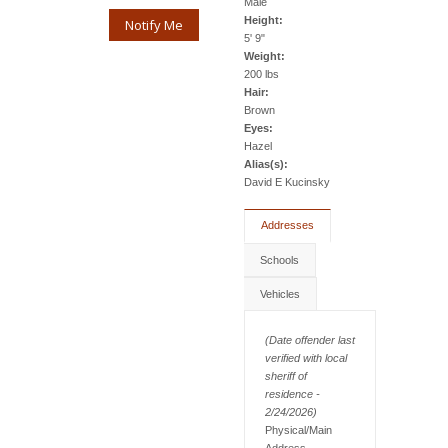
Male
Height:
Notify Me
5' 9"
Weight:
200 lbs
Hair:
Brown
Eyes:
Hazel
Alias(s):
David E Kucinsky
Addresses
Schools
Vehicles
(Date offender last
verified with local
sheriff of
residence -
2/24/2026)
Physical/Main