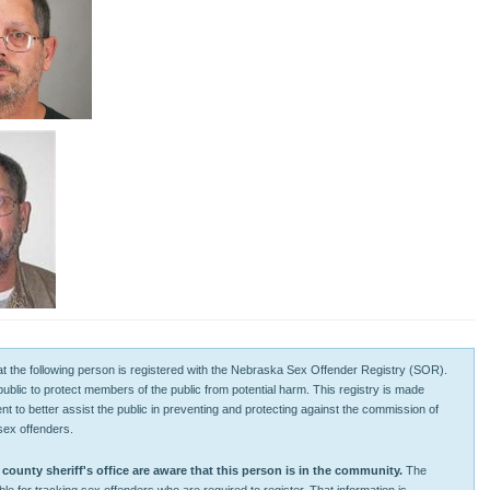
 that the following person is registered with the Nebraska Sex Offender Registry (SOR).
 public to protect members of the public from potential harm. This registry is made
tent to better assist the public in preventing and protecting against the commission of
sex offenders.
unty sheriff's office are aware that this person is in the community.
The