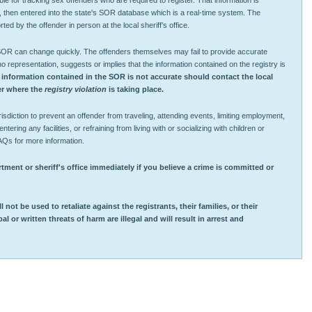
ible for tracking sex offenders who are required to register. That information is
, then entered into the state's SOR database which is a real-time system. The
ted by the offender in person at the local sheriff’s office.
 SOR can change quickly. The offenders themselves may fail to provide accurate
representation, suggests or implies that the information contained on the registry is
 information contained in the SOR is not accurate should contact the local
ver where the
registry violation
is taking place.
sdiction to prevent an offender from traveling, attending events, limiting employment,
ntering any facilities, or refraining from living with or socializing with children or
AQs for more information.
tment or sheriff's office immediately if you believe a crime is committed or
 not be used to retaliate against the registrants, their families, or their
 or written threats of harm are illegal and will result in arrest and