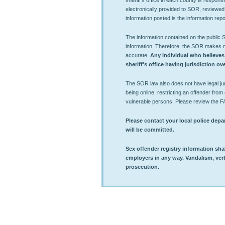
sheriff's office in each county is respons
electronically provided to SOR, reviewed
information posted is the information repor
The information contained on the public
information. Therefore, the SOR makes no 
accurate.
Any individual who believes
sheriff's office having jurisdiction o
The SOR law also does not have legal juri
being online, restricting an offender from e
vulnerable persons. Please review the F
Please contact your local police depar
will be committed.
Sex offender registry information shall
employers in any way. Vandalism, verbal
prosecution.