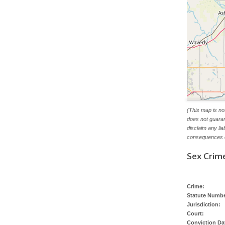
(This map is no
does not guaran
disclaim any li
consequences o
Sex Crime
Crime:
Statute Numbe
Jurisdiction:
Court:
Conviction Da