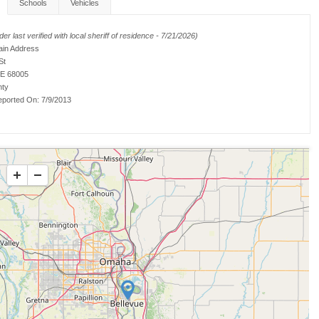
Schools
Vehicles
er last verified with local sheriff of residence - 7/21/2026)
ain Address
St
NE 68005
nty
ported On:
7/9/2013