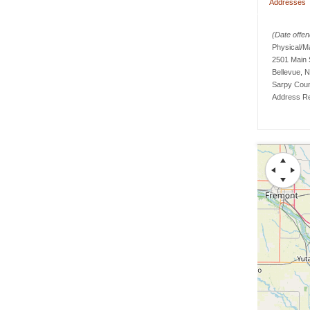
Addresses
(Date offend
Physical/M
2501 Main 
Bellevue, 
Sarpy
Cou
Address Re