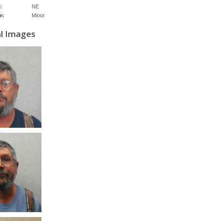
:
NE
e:
Minor
al Images