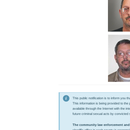
This public notification is to inform you
This information is being provided to the
available through the Internet with the in
future criminal sexual acts by convicted 
The community law enforcement and co