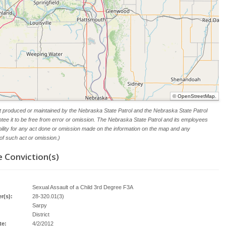
©
OpenStreetMap
.
t produced or maintained by the Nebraska State Patrol and the Nebraska State Patrol
tee it to be free from error or omission. The Nebraska State Patrol and its employees
ability for any act done or omission made on the information on the map and any
f such act or omission.)
 Conviction(s)
Sexual Assault of a Child 3rd Degree F3A
r(s):
28-320.01(3)
Sarpy
District
te:
4/2/2012