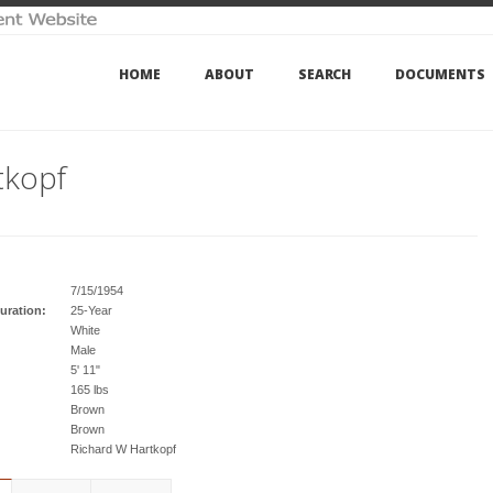
HOME
ABOUT
SEARCH
DOCUMENTS
tkopf
7/15/1954
uration:
25-Year
White
Male
5' 11"
165 lbs
Brown
Brown
Richard W Hartkopf