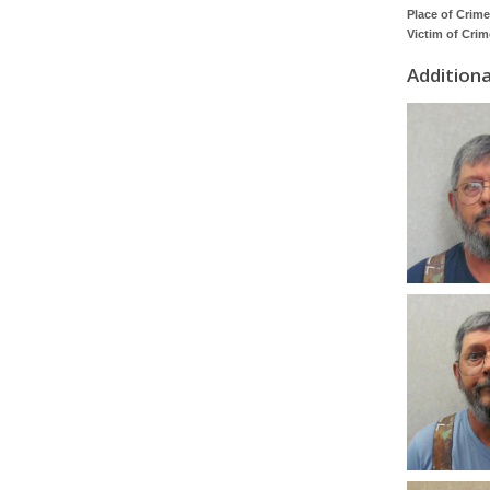
Place of Crime
Victim of Crim
Addition