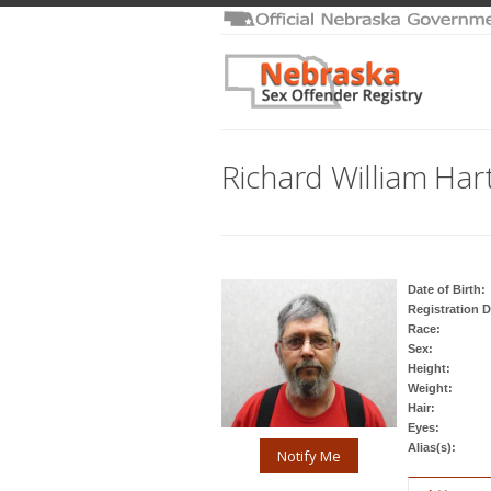
Richard William Har
Date of Birth:
Registration D
Race:
Sex:
Height:
Weight:
Hair:
Eyes:
Alias(s):
Notify Me