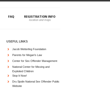
FAQ
REGISTRATION INFO
USEFUL LINKS
Jacob Wetterling Foundation
Parents for Megan's Law
Center for Sex Offender Management
National Center for Missing and
Exploited Children
Stop It Now!
Dru Sjodin National Sex Offender Public
Website