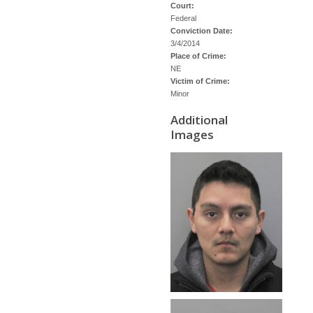
Court:
Federal
Conviction Date:
3/4/2014
Place of Crime:
NE
Victim of Crime:
Minor
Additional
Images