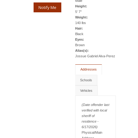
Male
Height:
Notify Me
5' 7"
Weight:
140 lbs
Hair:
Black
Eyes:
Brown
Alias(s):
Jossue Gabriel Alva-Perez
Addresses
Schools
Vehicles
(Date offender last
verified with local
sheriff of
residence -
6/17/2026)
Physical/Main