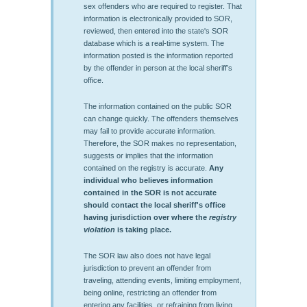
sex offenders who are required to register. That
information is electronically provided to SOR,
reviewed, then entered into the state's SOR
database which is a real-time system. The
information posted is the information reported
by the offender in person at the local sheriff’s
office.
The information contained on the public SOR
can change quickly. The offenders themselves
may fail to provide accurate information.
Therefore, the SOR makes no representation,
suggests or implies that the information
contained on the registry is accurate.
Any
individual who believes information
contained in the SOR is not accurate
should contact the local sheriff's office
having jurisdiction over where the
registry
violation
is taking place.
The SOR law also does not have legal
jurisdiction to prevent an offender from
traveling, attending events, limiting employment,
being online, restricting an offender from
entering any facilities, or refraining from living