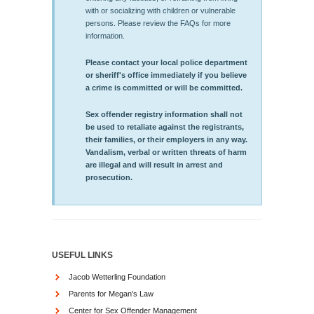
with or socializing with children or vulnerable
persons. Please review the FAQs for more
information.
Please contact your local police department
or sheriff's office immediately if you believe
a crime is committed or will be committed.
Sex offender registry information shall not
be used to retaliate against the registrants,
their families, or their employers in any way.
Vandalism, verbal or written threats of harm
are illegal and will result in arrest and
prosecution.
USEFUL LINKS
Jacob Wetterling Foundation
Parents for Megan's Law
Center for Sex Offender Management