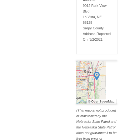
Address
9012 Park View
Blvd
La Vista, NE
68128
Sarpy
County
Address Reported
On:
3/2/2021
©
OpenStreetMap
.
(This map is not produced
or maintained by the
Nebraska State Patrol and
the Nebraska State Patrol
does not guarantee it to be
free from error or