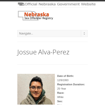
Jossue Alva-Perez
Date of Birth:
12/9/1993
Registration Duration:
25-Year
Race:
White
Sex: