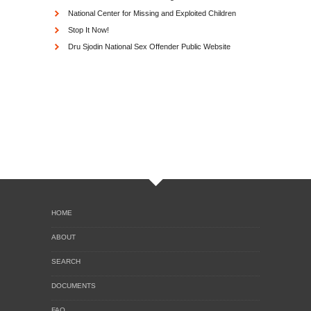
National Center for Missing and Exploited Children
Stop It Now!
Dru Sjodin National Sex Offender Public Website
HOME
ABOUT
SEARCH
DOCUMENTS
FAQ