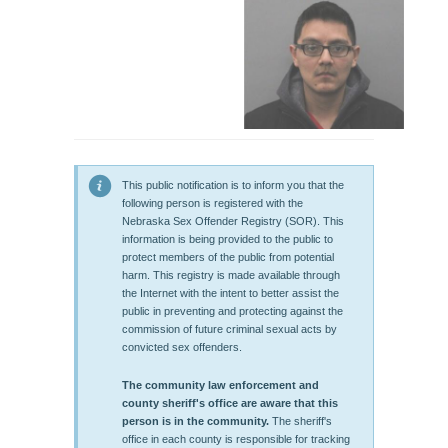
This public notification is to inform you that the
following person is registered with the
Nebraska Sex Offender Registry (SOR). This
information is being provided to the public to
protect members of the public from potential
harm. This registry is made available through
the Internet with the intent to better assist the
public in preventing and protecting against the
commission of future criminal sexual acts by
convicted sex offenders.
The community law enforcement and
county sheriff's office are aware that this
person is in the community.
The sheriff's
office in each county is responsible for tracking