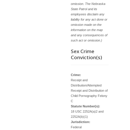
omission. The Nebraska
State Patrol and its
employees disclaim any
liability for any act done or
omission made on the
information on the map
and any consequences of
such act or omission.)
Sex Crime
Conviction(s)
Crime:
Receipt and
Distribution/Attempted
Receipt and Distribution of
Child Pornography Felony
C
Statute Number(s):
18 USC 2252A(a)2 and
2252A(b)(1)
Jurisdiction:
Federal