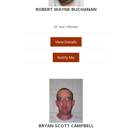
ROBERT WAYNE BUCHANAN
25-Year Offender
View Details
Notify Me
BRYAN SCOTT CAMPBELL