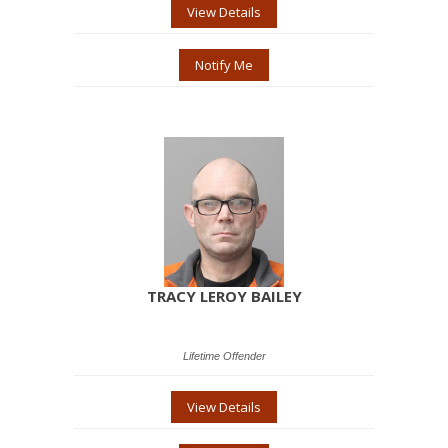
View Details
Notify Me
TRACY LEROY BAILEY
Lifetime Offender
View Details