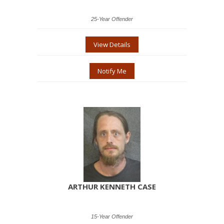
25-Year Offender
View Details
Notify Me
ARTHUR KENNETH CASE
15-Year Offender