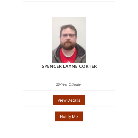
SPENCER LAYNE CORTER
25-Year Offender
View Details
Notify Me