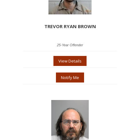
TREVOR RYAN BROWN
25-Year Offender
View Details
Notify Me