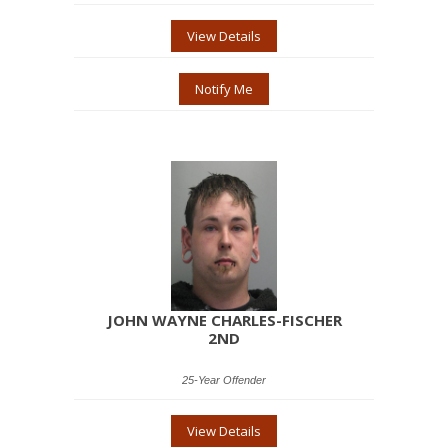
View Details
Notify Me
JOHN WAYNE CHARLES-FISCHER
2ND
25-Year Offender
View Details