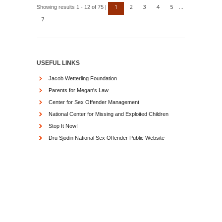
1
2
3
4
5
Showing results 1 - 12 of 75 |
...
7
USEFUL LINKS
Jacob Wetterling Foundation
Parents for Megan's Law
Center for Sex Offender Management
National Center for Missing and Exploited Children
Stop It Now!
Dru Sjodin National Sex Offender Public Website