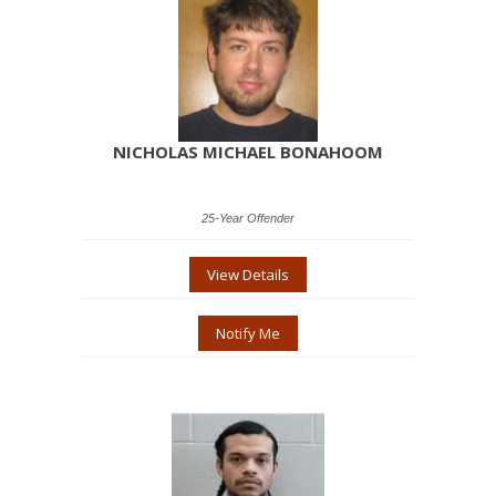
NICHOLAS MICHAEL BONAHOOM
25-Year Offender
View Details
Notify Me