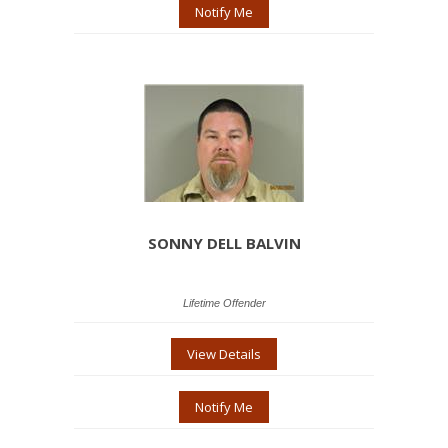
Notify Me
SONNY DELL BALVIN
Lifetime Offender
View Details
Notify Me