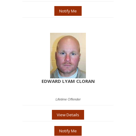
Notify Me
EDWARD LYAM CLORAN
Lifetime Offender
View Details
Notify Me