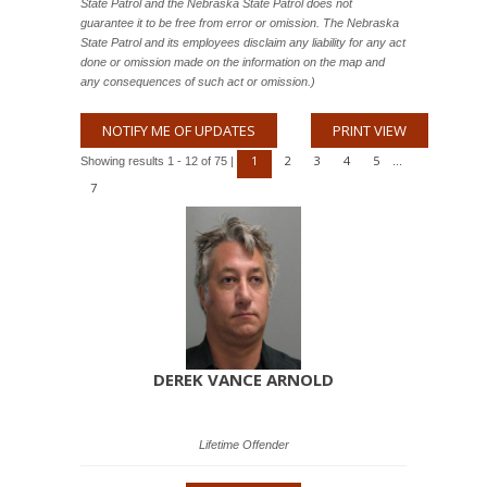
State Patrol and the Nebraska State Patrol does not
guarantee it to be free from error or omission. The Nebraska
State Patrol and its employees disclaim any liability for any act
done or omission made on the information on the map and
any consequences of such act or omission.)
NOTIFY ME OF UPDATES
PRINT VIEW
1
2
3
4
5
Showing results 1 - 12 of 75 |
...
7
DEREK VANCE ARNOLD
Lifetime Offender