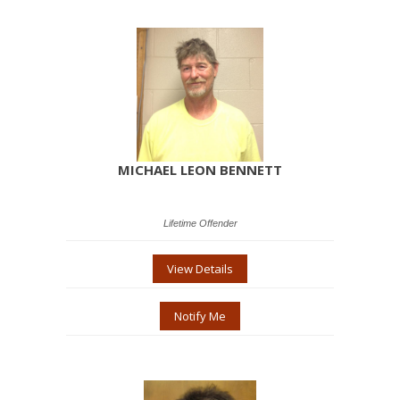
MICHAEL LEON BENNETT
Lifetime Offender
View Details
Notify Me