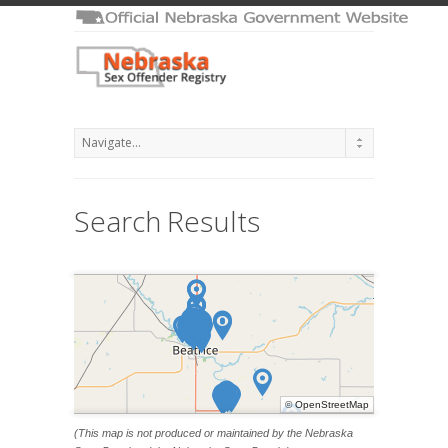
Search Results
©
OpenStreetMap
(This map is not produced or maintained by the Nebraska