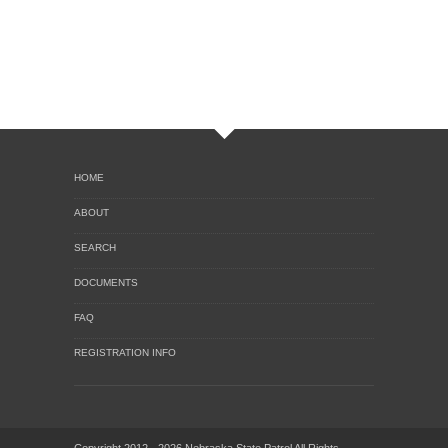
HOME
ABOUT
SEARCH
DOCUMENTS
FAQ
REGISTRATION INFO