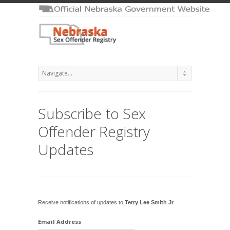
Subscribe to Sex
Offender Registry
Updates
Receive notifications of updates to
Terry Lee Smith Jr
Email Address