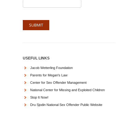
USEFUL LINKS
Jacob Wetterling Foundation
Parents for Megan's Law
Center for Sex Offender Management
National Center for Missing and Exploited Children
Stop It Now!
Dru Sjodin National Sex Offender Public Website