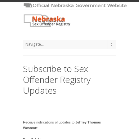
Subscribe to Sex
Offender Registry
Updates
Receive notifications of updates to
Jeffrey Thomas
Westcott