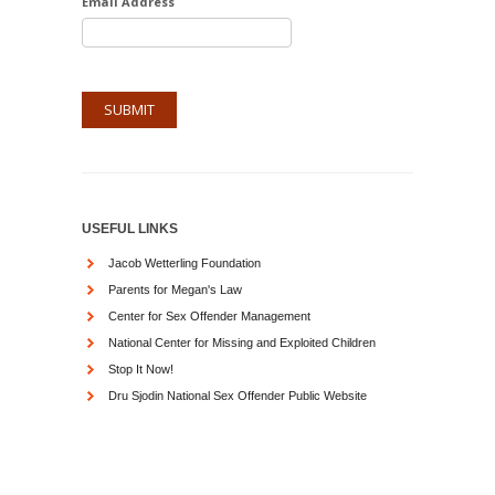
Email Address
USEFUL LINKS
Jacob Wetterling Foundation
Parents for Megan's Law
Center for Sex Offender Management
National Center for Missing and Exploited Children
Stop It Now!
Dru Sjodin National Sex Offender Public Website