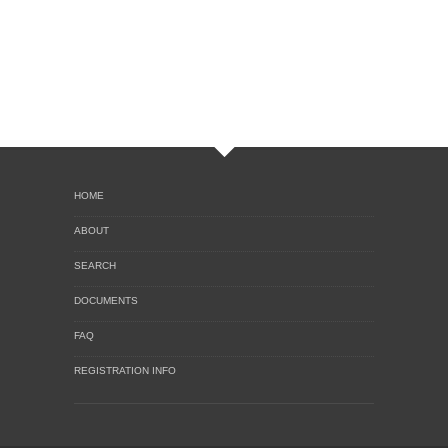
HOME
ABOUT
SEARCH
DOCUMENTS
FAQ
REGISTRATION INFO