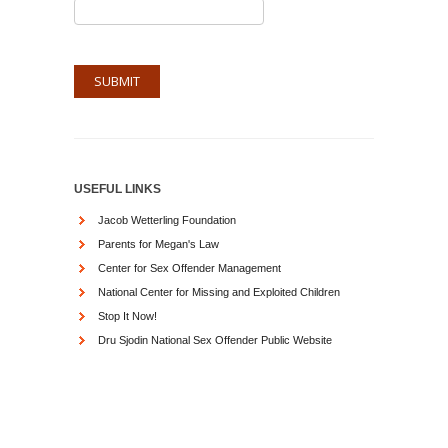
USEFUL LINKS
Jacob Wetterling Foundation
Parents for Megan's Law
Center for Sex Offender Management
National Center for Missing and Exploited Children
Stop It Now!
Dru Sjodin National Sex Offender Public Website