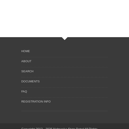
HOME
ABOUT
SEARCH
DOCUMENTS
FAQ
REGISTRATION INFO