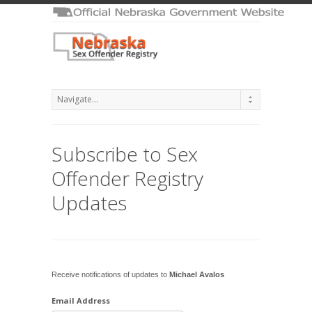
Subscribe to Sex
Offender Registry
Updates
Receive notifications of updates to
Michael Avalos
Email Address