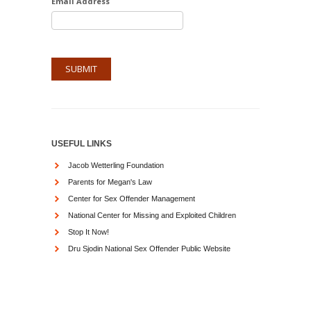
Email Address
USEFUL LINKS
Jacob Wetterling Foundation
Parents for Megan's Law
Center for Sex Offender Management
National Center for Missing and Exploited Children
Stop It Now!
Dru Sjodin National Sex Offender Public Website