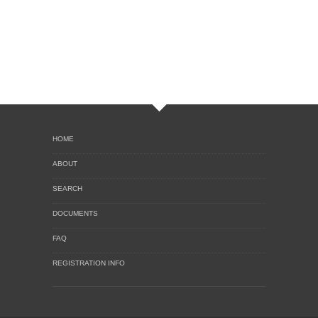
HOME
ABOUT
SEARCH
DOCUMENTS
FAQ
REGISTRATION INFO