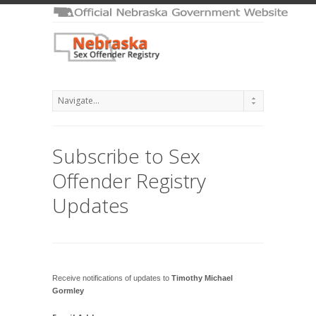
Subscribe to Sex
Offender Registry
Updates
Receive notifications of updates to
Timothy Michael
Gormley