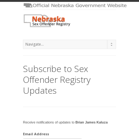
Subscribe to Sex
Offender Registry
Updates
Receive notifications of updates to
Brian James Kaluza
Email Address