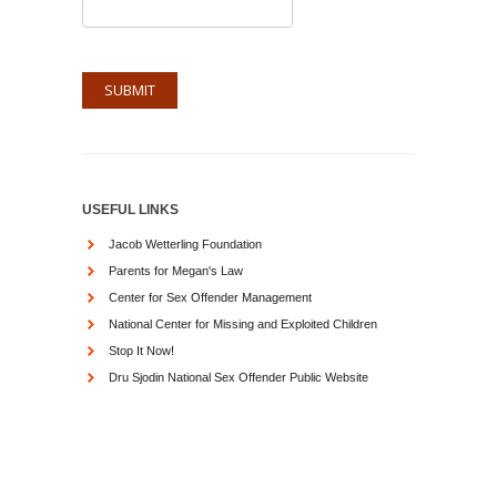
USEFUL LINKS
Jacob Wetterling Foundation
Parents for Megan's Law
Center for Sex Offender Management
National Center for Missing and Exploited Children
Stop It Now!
Dru Sjodin National Sex Offender Public Website