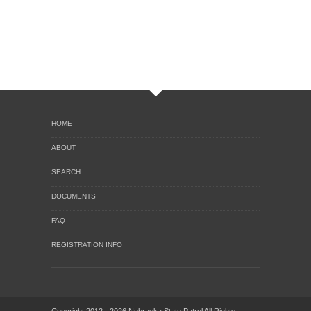
HOME
ABOUT
SEARCH
DOCUMENTS
FAQ
REGISTRATION INFO