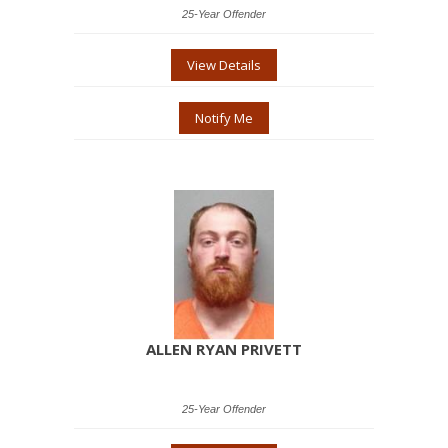
25-Year Offender
View Details
Notify Me
ALLEN RYAN PRIVETT
25-Year Offender