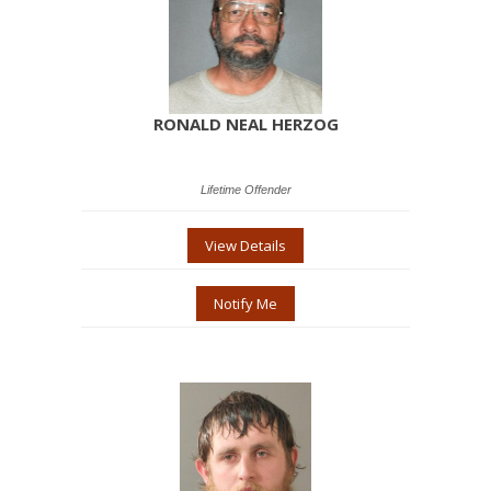
RONALD NEAL HERZOG
Lifetime Offender
View Details
Notify Me