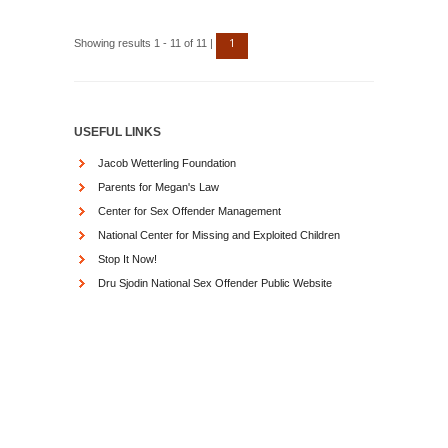
1
Showing results 1 - 11 of 11 |
USEFUL LINKS
Jacob Wetterling Foundation
Parents for Megan's Law
Center for Sex Offender Management
National Center for Missing and Exploited Children
Stop It Now!
Dru Sjodin National Sex Offender Public Website