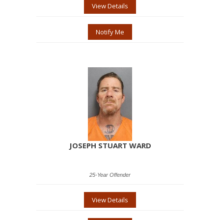
View Details
Notify Me
JOSEPH STUART WARD
25-Year Offender
View Details