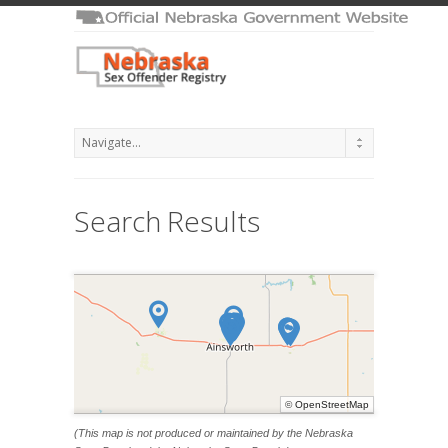
Search Results
©
OpenStreetMap
(This map is not produced or maintained by the Nebraska