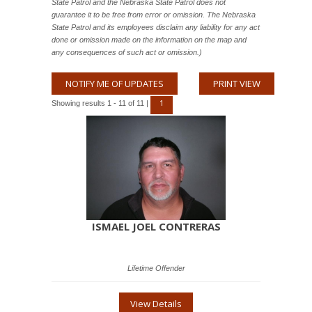
State Patrol and the Nebraska State Patrol does not
guarantee it to be free from error or omission. The Nebraska
State Patrol and its employees disclaim any liability for any act
done or omission made on the information on the map and
any consequences of such act or omission.)
NOTIFY ME OF UPDATES
PRINT VIEW
1
Showing results 1 - 11 of 11 |
ISMAEL JOEL CONTRERAS
Lifetime Offender
View Details