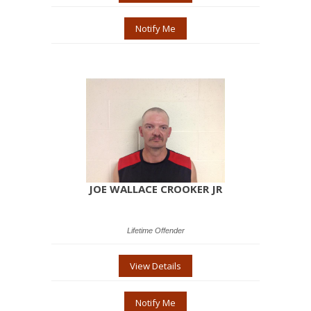
Notify Me
JOE WALLACE CROOKER JR
Lifetime Offender
View Details
Notify Me