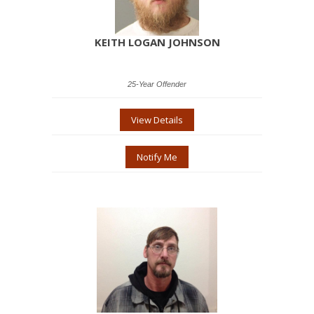
KEITH LOGAN JOHNSON
25-Year Offender
View Details
Notify Me