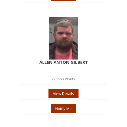
ALLEN ANTON GILBERT
25-Year Offender
View Details
Notify Me