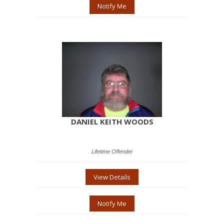
Notify Me
DANIEL KEITH WOODS
Lifetime Offender
View Details
Notify Me