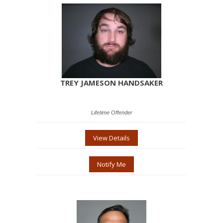
TREY JAMESON HANDSAKER
Lifetime Offender
View Details
Notify Me