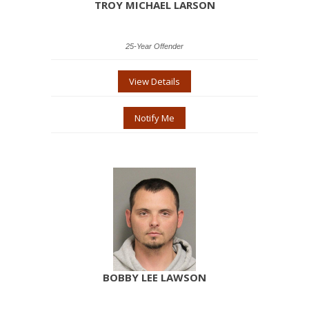
TROY MICHAEL LARSON
25-Year Offender
View Details
Notify Me
BOBBY LEE LAWSON