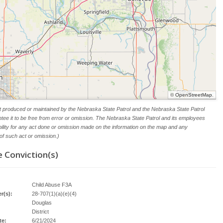
©
OpenStreetMap
.
t produced or maintained by the Nebraska State Patrol and the Nebraska State Patrol
tee it to be free from error or omission. The Nebraska State Patrol and its employees
ability for any act done or omission made on the information on the map and any
f such act or omission.)
 Conviction(s)
Child Abuse F3A
r(s):
28-707(1)(a)(e)(4)
Douglas
District
te:
6/21/2024