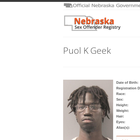
Puol K Geek
Date of Birth:
Registration D
Race:
Sex:
Height:
Weight:
Hair:
Eyes:
Alias(s):