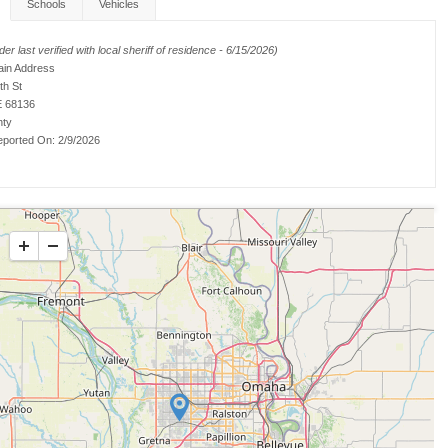
Schools
Vehicles
er last verified with local sheriff of residence - 6/15/2026)
ain Address
th St
 68136
nty
ported On:
2/9/2026