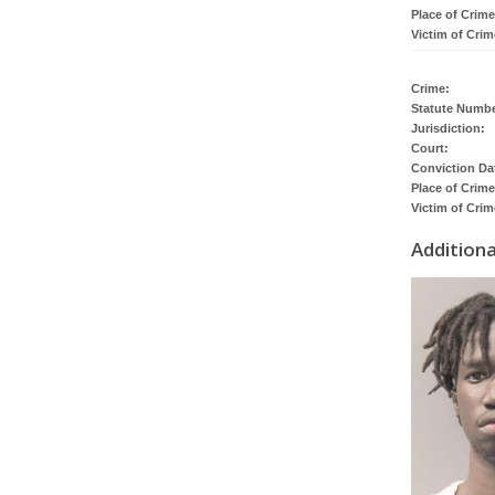
Place of Crime
Victim of Crim
Crime:
Statute Numbe
Jurisdiction:
Court:
Conviction Da
Place of Crime
Victim of Crim
Addition