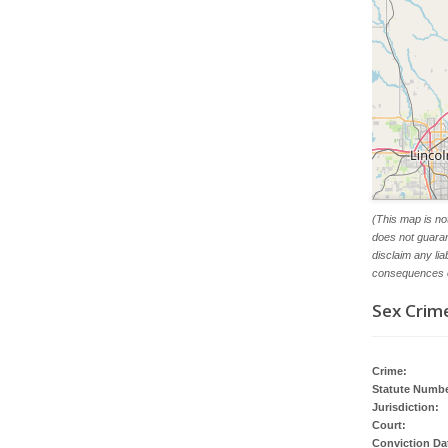
(This map is no
does not guaran
disclaim any li
consequences o
Sex Crime
Crime:
Statute Numbe
Jurisdiction:
Court:
Conviction Da