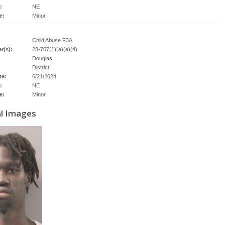
:
NE
e:
Minor
Child Abuse F3A
r(s):
28-707(1)(a)(e)(4)
Douglas
District
te:
6/21/2024
:
NE
e:
Minor
al Images