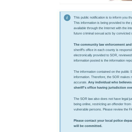
This public notification is to inform you
This information is being provided to the
available through the Internet with the in
future criminal sexual acts by convicted 
The community law enforcement and co
sheriff's office in each county is respons
electronically provided to SOR, reviewed
information posted is the information repor
The information contained on the public
information. Therefore, the SOR makes no 
accurate.
Any individual who believes
sheriff's office having jurisdiction o
The SOR law also does not have legal juri
being online, restricting an offender from e
vulnerable persons. Please review the F
Please contact your local police depar
will be committed.