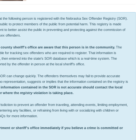
 that the following person is registered with the Nebraska Sex Offender Registry (SOR).
 public to protect members of the public from potential harm. This registry is made
tent to better assist the public in preventing and protecting against the commission of
sex offenders.
unty sheriff's office are aware that this person is in the community.
The
ible for tracking sex offenders who are required to register. That information is
, then entered into the state's SOR database which is a real-time system. The
ted by the offender in person at the local sheriff’s office.
 SOR can change quickly. The offenders themselves may fail to provide accurate
representation, suggests or implies that the information contained on the registry is
 information contained in the SOR is not accurate should contact the local
ver where the
registry violation
is taking place.
sdiction to prevent an offender from traveling, attending events, limiting employment,
ntering any facilities, or refraining from living with or socializing with children or
AQs for more information.
tment or sheriff's office immediately if you believe a crime is committed or