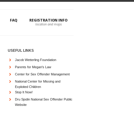
FAQ
REGISTRATION INFO
USEFUL LINKS
Jacob Wetterling Foundation
Parents for Megan's Law
Center for Sex Offender Management
National Center for Missing and
Exploited Children
Stop It Now!
Dru Sjodin National Sex Offender Public
Website