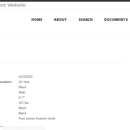
HOME
ABOUT
SEARCH
DOCUMENTS
6/23/2003
uration:
25-Year
Black
Male
6' 7"
167 lbs
Black
Black
Puol James Kuanen Geek