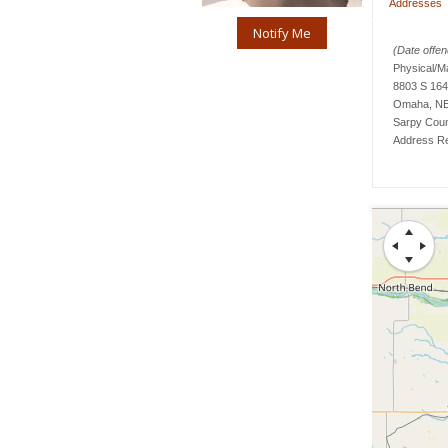
Addresses
Notify Me
(Date offend
Physical/M
8803 S 164
Omaha, NE
Sarpy
Cou
Address Re