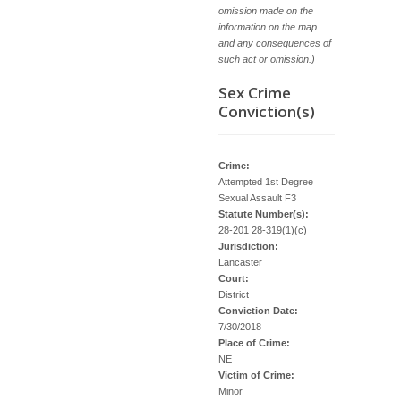
omission made on the
information on the map
and any consequences of
such act or omission.)
Sex Crime
Conviction(s)
Crime:
Attempted 1st Degree
Sexual Assault F3
Statute Number(s):
28-201 28-319(1)(c)
Jurisdiction:
Lancaster
Court:
District
Conviction Date:
7/30/2018
Place of Crime:
NE
Victim of Crime:
Minor