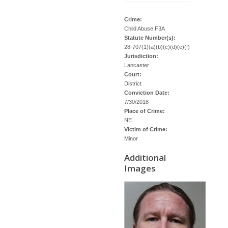
Crime:
Child Abuse F3A
Statute Number(s):
28-707(1)(a)(b)(c)(d)(e)(f)
Jurisdiction:
Lancaster
Court:
District
Conviction Date:
7/30/2018
Place of Crime:
NE
Victim of Crime:
Minor
Additional
Images