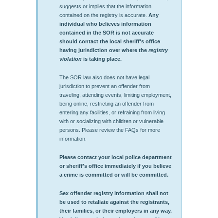
suggests or implies that the information
contained on the registry is accurate.
Any
individual who believes information
contained in the SOR is not accurate
should contact the local sheriff's office
having jurisdiction over where the
registry
violation
is taking place.
The SOR law also does not have legal
jurisdiction to prevent an offender from
traveling, attending events, limiting employment,
being online, restricting an offender from
entering any facilities, or refraining from living
with or socializing with children or vulnerable
persons. Please review the FAQs for more
information.
Please contact your local police department
or sheriff's office immediately if you believe
a crime is committed or will be committed.
Sex offender registry information shall not
be used to retaliate against the registrants,
their families, or their employers in any way.