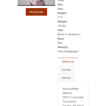
White
Sex:
Male
Notify Me
Height:
5' 9"
Weight:
215 lbs
Hair:
Blond or Strawberry
Eyes:
Blue
Alias(s):
Sean M Applegate
Addresses
Schools
Vehicles
Physical/Main
Address
NDCS Community
Corrections
Omaha, NE 68110