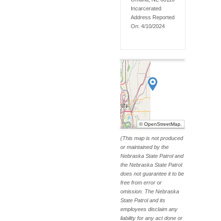
Incarcerated
Address Reported
On:
4/10/2024
©
OpenStreetMap
.
(This map is not produced
or maintained by the
Nebraska State Patrol and
the Nebraska State Patrol
does not guarantee it to be
free from error or
omission. The Nebraska
State Patrol and its
employees disclaim any
liability for any act done or