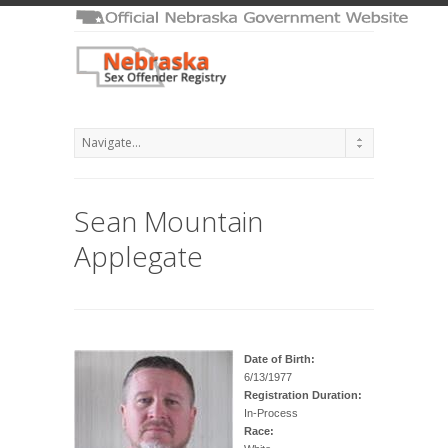
Sean Mountain
Applegate
Date of Birth:
6/13/1977
Registration Duration:
In-Process
Race: