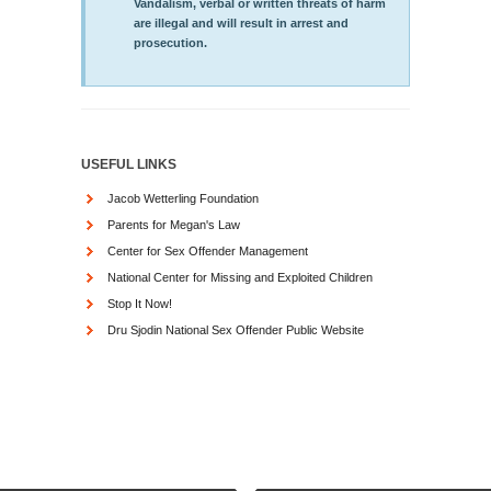
Vandalism, verbal or written threats of harm
are illegal and will result in arrest and
prosecution.
USEFUL LINKS
Jacob Wetterling Foundation
Parents for Megan's Law
Center for Sex Offender Management
National Center for Missing and Exploited Children
Stop It Now!
Dru Sjodin National Sex Offender Public Website