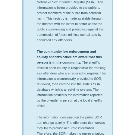
Nebraska Sex Offender Registry (SOR). This
information is being provided to the public to
protect members of the public from potential
harm. This registry is made available through
the Internet with the intent to better assist the
public in preventing and protecting against the
commission of future criminal sexual acts by
convicted sex offenders.
The community law enforcement and
county sheriff's office are aware that this
person is in the community.
The sheriff's
office in each county is responsible for tracking
sex offenders who are required to register. That
information is electronically provided to SOR,
reviewed, then entered into the state's SOR
database which is a real-time system. The
information posted is the information reported
by the offender in person at the local sheriff’s
office.
The information contained on the public SOR
can change quickly. The offenders themselves
may fail to provide accurate information.
Therefore, the SOR makes no representation,