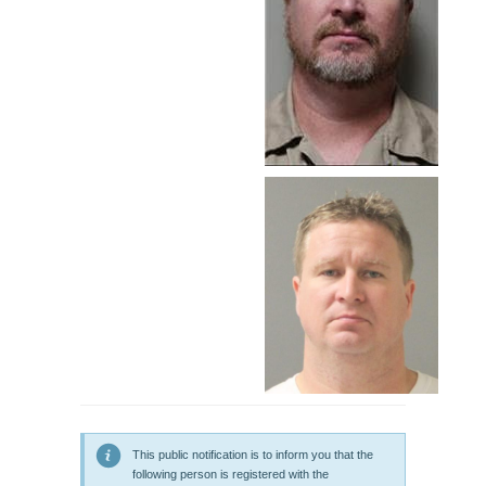
This public notification is to inform you that the
following person is registered with the