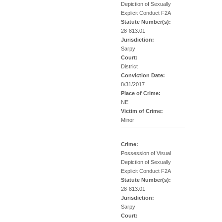
Depiction of Sexually
Explicit Conduct F2A
Statute Number(s):
28-813.01
Jurisdiction:
Sarpy
Court:
District
Conviction Date:
8/31/2017
Place of Crime:
NE
Victim of Crime:
Minor
Crime:
Possession of Visual
Depiction of Sexually
Explicit Conduct F2A
Statute Number(s):
28-813.01
Jurisdiction:
Sarpy
Court: