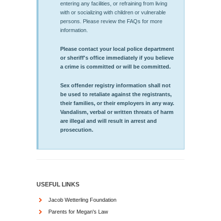
entering any facilities, or refraining from living
with or socializing with children or vulnerable
persons. Please review the FAQs for more
information.
Please contact your local police department
or sheriff's office immediately if you believe
a crime is committed or will be committed.
Sex offender registry information shall not
be used to retaliate against the registrants,
their families, or their employers in any way.
Vandalism, verbal or written threats of harm
are illegal and will result in arrest and
prosecution.
USEFUL LINKS
Jacob Wetterling Foundation
Parents for Megan's Law