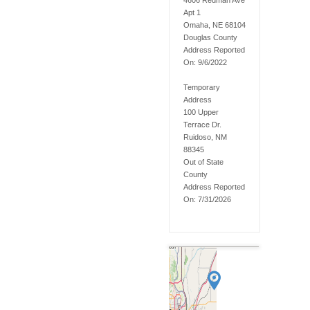
4606 Redman Ave
Apt 1
Omaha, NE 68104
Douglas
County
Address Reported
On:
9/6/2022
Temporary
Address
100 Upper
Terrace Dr.
Ruidoso, NM
88345
Out of State
County
Address Reported
On:
7/31/2026