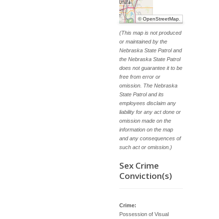
©
OpenStreetMap
.
(This map is not produced
or maintained by the
Nebraska State Patrol and
the Nebraska State Patrol
does not guarantee it to be
free from error or
omission. The Nebraska
State Patrol and its
employees disclaim any
liability for any act done or
omission made on the
information on the map
and any consequences of
such act or omission.)
Sex Crime
Conviction(s)
Crime:
Possession of Visual