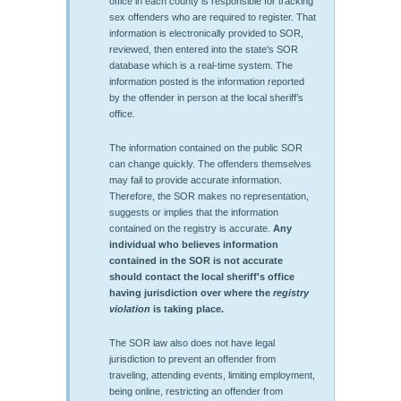
office in each county is responsible for tracking
sex offenders who are required to register. That
information is electronically provided to SOR,
reviewed, then entered into the state's SOR
database which is a real-time system. The
information posted is the information reported
by the offender in person at the local sheriff’s
office.
The information contained on the public SOR
can change quickly. The offenders themselves
may fail to provide accurate information.
Therefore, the SOR makes no representation,
suggests or implies that the information
contained on the registry is accurate.
Any
individual who believes information
contained in the SOR is not accurate
should contact the local sheriff's office
having jurisdiction over where the
registry
violation
is taking place.
The SOR law also does not have legal
jurisdiction to prevent an offender from
traveling, attending events, limiting employment,
being online, restricting an offender from