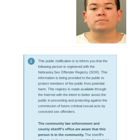
This public notification is to inform you that the
following person is registered with the
Nebraska Sex Offender Registry (SOR). This
information is being provided to the public to
protect members of the public from potential
harm. This registry is made available through
the Internet with the intent to better assist the
public in preventing and protecting against the
commission of future criminal sexual acts by
convicted sex offenders.
The community law enforcement and
county sheriff's office are aware that this
person is in the community.
The sheriff's