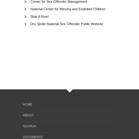
Center for Sex Offender Management
National Center for Missing and Exploited Children
Stop It Now!
Dru Sjodin National Sex Offender Public Website
HOME
ABOUT
SEARCH
DOCUMENTS