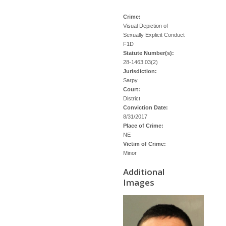
Crime:
Visual Depiction of
Sexually Explicit Conduct
F1D
Statute Number(s):
28-1463.03(2)
Jurisdiction:
Sarpy
Court:
District
Conviction Date:
8/31/2017
Place of Crime:
NE
Victim of Crime:
Minor
Additional
Images