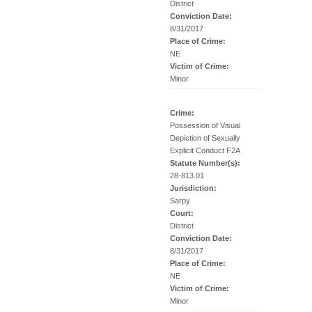
District
Conviction Date:
8/31/2017
Place of Crime:
NE
Victim of Crime:
Minor
Crime:
Possession of Visual
Depiction of Sexually
Explicit Conduct F2A
Statute Number(s):
28-813.01
Jurisdiction:
Sarpy
Court:
District
Conviction Date:
8/31/2017
Place of Crime:
NE
Victim of Crime:
Minor