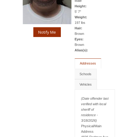
Male
Height:
5' 7"
Weight:
197 lbs
Hair:
Notify Me
Brown
Eyes:
Brown
Alias(s):
Addresses
Schools
Vehicles
(Date offender last
verified with local
sheriff of
residence -
3/18/2026)
Physical/Main
Address