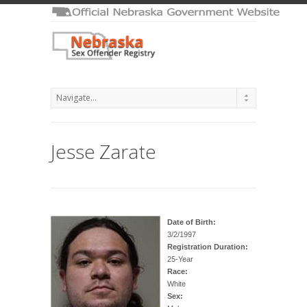
Jesse Zarate
Date of Birth:
3/2/1997
Registration Duration:
25-Year
Race:
White
Sex: