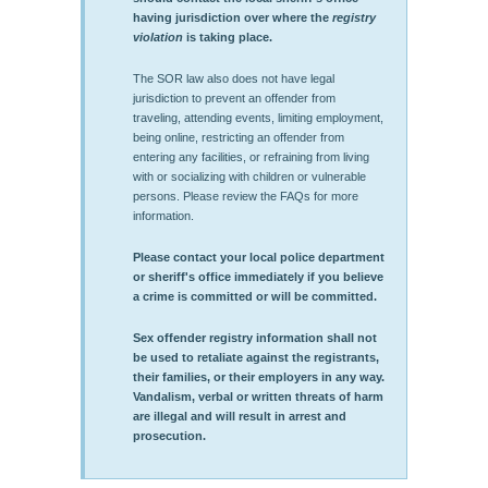
having jurisdiction over where the
registry
violation
is taking place.
The SOR law also does not have legal
jurisdiction to prevent an offender from
traveling, attending events, limiting employment,
being online, restricting an offender from
entering any facilities, or refraining from living
with or socializing with children or vulnerable
persons. Please review the FAQs for more
information.
Please contact your local police department
or sheriff's office immediately if you believe
a crime is committed or will be committed.
Sex offender registry information shall not
be used to retaliate against the registrants,
their families, or their employers in any way.
Vandalism, verbal or written threats of harm
are illegal and will result in arrest and
prosecution.