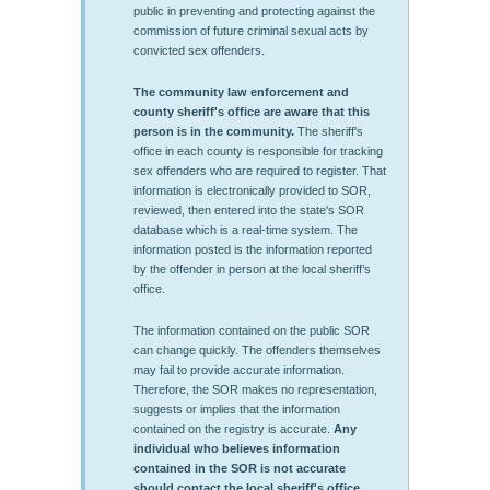
public in preventing and protecting against the
commission of future criminal sexual acts by
convicted sex offenders.
The community law enforcement and
county sheriff's office are aware that this
person is in the community.
The sheriff's
office in each county is responsible for tracking
sex offenders who are required to register. That
information is electronically provided to SOR,
reviewed, then entered into the state's SOR
database which is a real-time system. The
information posted is the information reported
by the offender in person at the local sheriff’s
office.
The information contained on the public SOR
can change quickly. The offenders themselves
may fail to provide accurate information.
Therefore, the SOR makes no representation,
suggests or implies that the information
contained on the registry is accurate.
Any
individual who believes information
contained in the SOR is not accurate
should contact the local sheriff's office