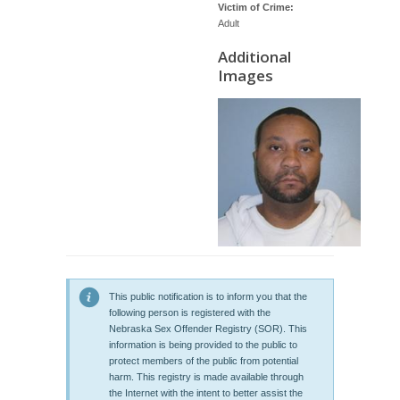
Victim of Crime:
Adult
Additional
Images
This public notification is to inform you that the
following person is registered with the
Nebraska Sex Offender Registry (SOR). This
information is being provided to the public to
protect members of the public from potential
harm. This registry is made available through
the Internet with the intent to better assist the