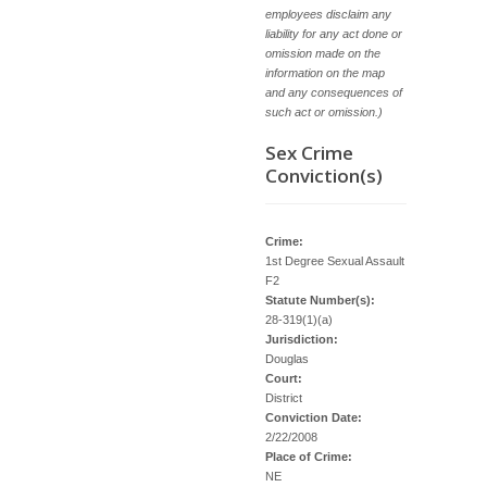
employees disclaim any
liability for any act done or
omission made on the
information on the map
and any consequences of
such act or omission.)
Sex Crime
Conviction(s)
Crime:
1st Degree Sexual Assault
F2
Statute Number(s):
28-319(1)(a)
Jurisdiction:
Douglas
Court:
District
Conviction Date:
2/22/2008
Place of Crime:
NE