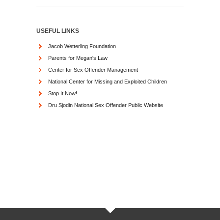
USEFUL LINKS
Jacob Wetterling Foundation
Parents for Megan's Law
Center for Sex Offender Management
National Center for Missing and Exploited Children
Stop It Now!
Dru Sjodin National Sex Offender Public Website