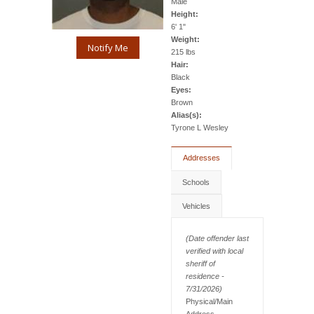
Male
Height:
6' 1"
Weight:
Notify Me
215 lbs
Hair:
Black
Eyes:
Brown
Alias(s):
Tyrone L Wesley
Addresses
Schools
Vehicles
(Date offender last
verified with local
sheriff of
residence -
7/31/2026)
Physical/Main