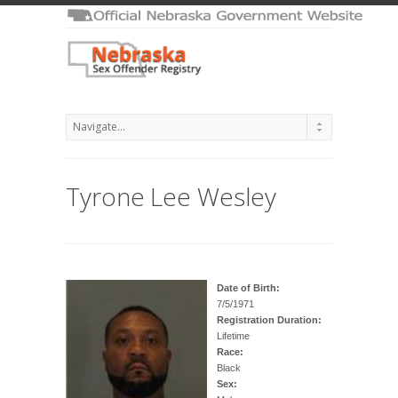
Tyrone Lee Wesley
Date of Birth:
7/5/1971
Registration Duration:
Lifetime
Race:
Black
Sex: