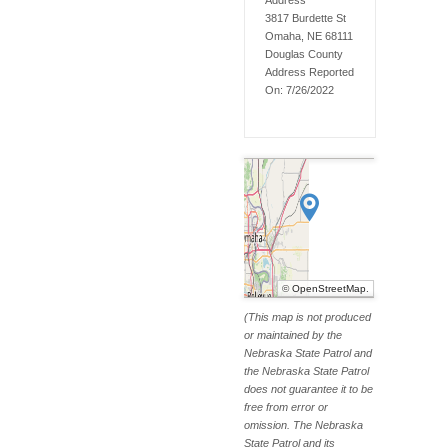
Address
3817 Burdette St
Omaha, NE 68111
Douglas
County
Address Reported
On:
7/26/2022
©
OpenStreetMap
.
(This map is not produced
or maintained by the
Nebraska State Patrol and
the Nebraska State Patrol
does not guarantee it to be
free from error or
omission. The Nebraska
State Patrol and its