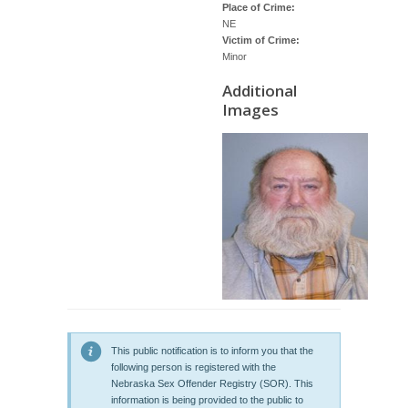
Place of Crime:
NE
Victim of Crime:
Minor
Additional
Images
This public notification is to inform you that the
following person is registered with the
Nebraska Sex Offender Registry (SOR). This
information is being provided to the public to