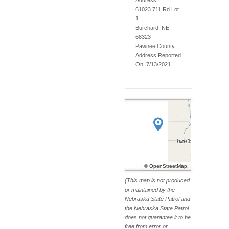
Address
61023 711 Rd Lot
1
Burchard, NE
68323
Pawnee
County
Address Reported
On:
7/13/2021
©
OpenStreetMap
.
(This map is not produced
or maintained by the
Nebraska State Patrol and
the Nebraska State Patrol
does not guarantee it to be
free from error or