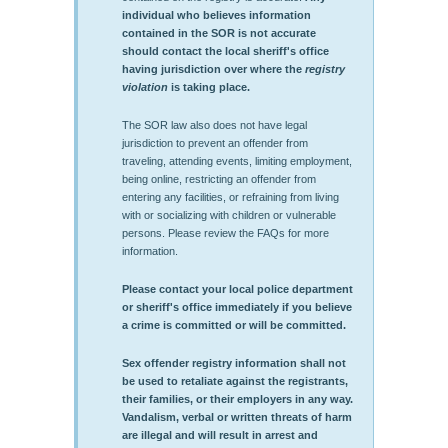
individual who believes information
contained in the SOR is not accurate
should contact the local sheriff's office
having jurisdiction over where the
registry
violation
is taking place.
The SOR law also does not have legal
jurisdiction to prevent an offender from
traveling, attending events, limiting employment,
being online, restricting an offender from
entering any facilities, or refraining from living
with or socializing with children or vulnerable
persons. Please review the FAQs for more
information.
Please contact your local police department
or sheriff's office immediately if you believe
a crime is committed or will be committed.
Sex offender registry information shall not
be used to retaliate against the registrants,
their families, or their employers in any way.
Vandalism, verbal or written threats of harm
are illegal and will result in arrest and