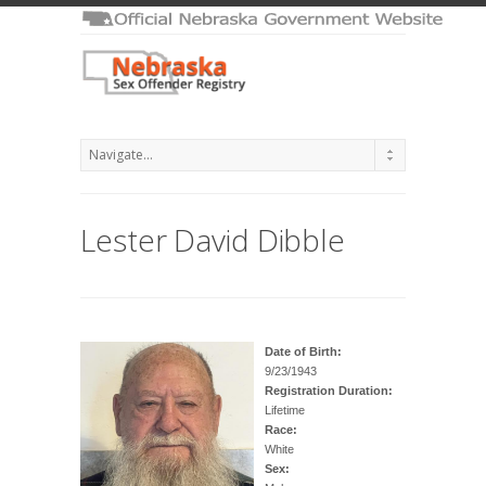
Lester David Dibble
Date of Birth:
9/23/1943
Registration Duration:
Lifetime
Race:
White
Sex: