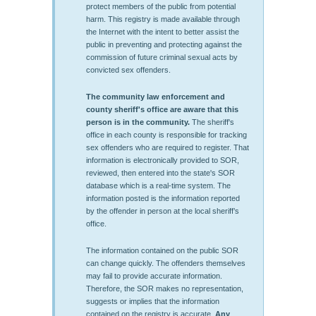
protect members of the public from potential
harm. This registry is made available through
the Internet with the intent to better assist the
public in preventing and protecting against the
commission of future criminal sexual acts by
convicted sex offenders.
The community law enforcement and
county sheriff's office are aware that this
person is in the community.
The sheriff's
office in each county is responsible for tracking
sex offenders who are required to register. That
information is electronically provided to SOR,
reviewed, then entered into the state's SOR
database which is a real-time system. The
information posted is the information reported
by the offender in person at the local sheriff’s
office.
The information contained on the public SOR
can change quickly. The offenders themselves
may fail to provide accurate information.
Therefore, the SOR makes no representation,
suggests or implies that the information
contained on the registry is accurate.
Any