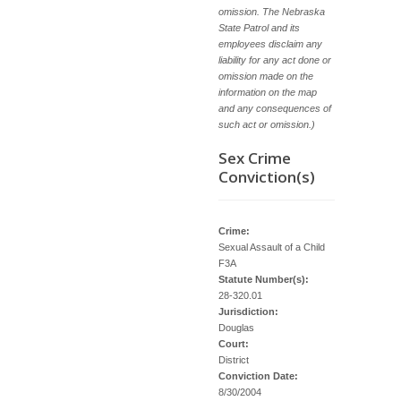
omission. The Nebraska
State Patrol and its
employees disclaim any
liability for any act done or
omission made on the
information on the map
and any consequences of
such act or omission.)
Sex Crime
Conviction(s)
Crime:
Sexual Assault of a Child
F3A
Statute Number(s):
28-320.01
Jurisdiction:
Douglas
Court:
District
Conviction Date:
8/30/2004