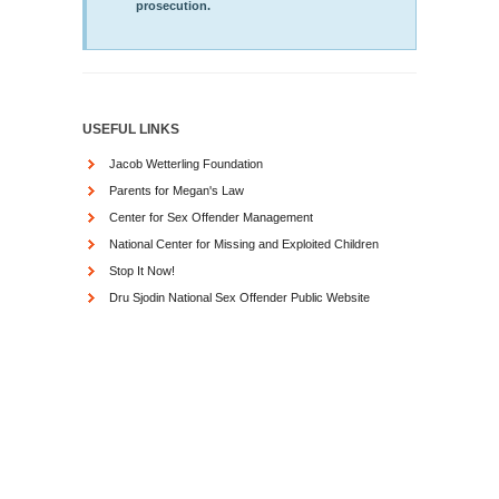
prosecution.
USEFUL LINKS
Jacob Wetterling Foundation
Parents for Megan's Law
Center for Sex Offender Management
National Center for Missing and Exploited Children
Stop It Now!
Dru Sjodin National Sex Offender Public Website