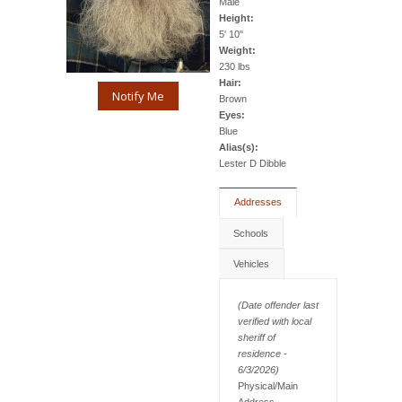
Male
Height:
5' 10"
Weight:
230 lbs
Hair:
Notify Me
Brown
Eyes:
Blue
Alias(s):
Lester D Dibble
Addresses
Schools
Vehicles
(Date offender last
verified with local
sheriff of
residence -
6/3/2026)
Physical/Main