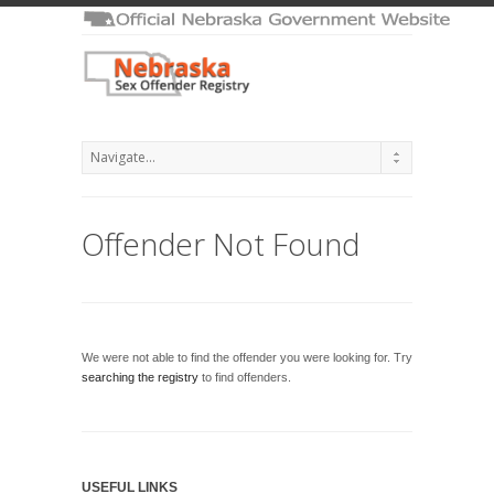
Offender Not Found
We were not able to find the offender you were looking for. Try
searching the registry
to find offenders.
USEFUL LINKS