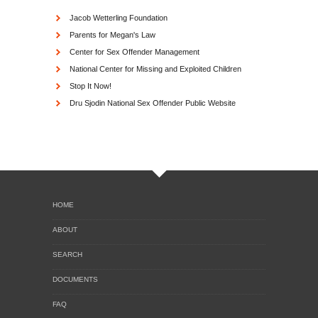
Jacob Wetterling Foundation
Parents for Megan's Law
Center for Sex Offender Management
National Center for Missing and Exploited Children
Stop It Now!
Dru Sjodin National Sex Offender Public Website
HOME
ABOUT
SEARCH
DOCUMENTS
FAQ