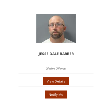
JESSE DALE BARBER
Lifetime Offender
View Details
Notify Me