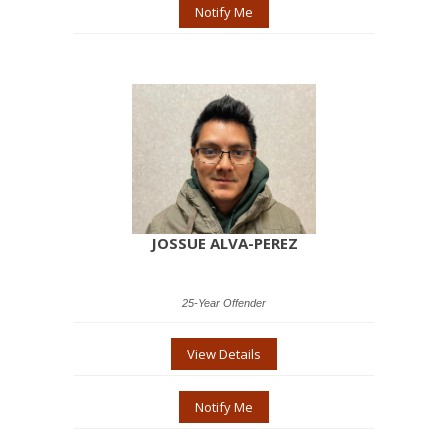
Notify Me
JOSSUE ALVA-PEREZ
25-Year Offender
View Details
Notify Me