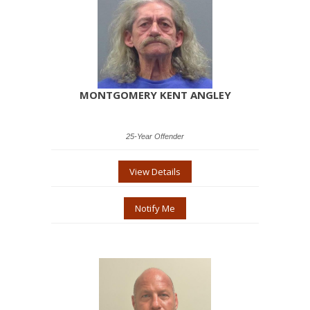
MONTGOMERY KENT ANGLEY
25-Year Offender
View Details
Notify Me