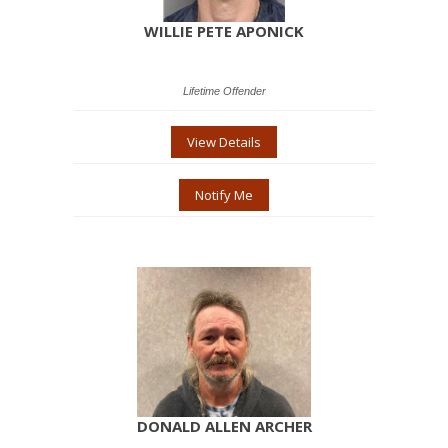
WILLIE PETE APONICK
Lifetime Offender
View Details
Notify Me
DONALD ALLEN ARCHER