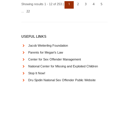
1
2
3
4
5
Showing results 1 - 12 of 253 |
22
...
USEFUL LINKS
Jacob Wetterling Foundation
Parents for Megan's Law
Center for Sex Offender Management
National Center for Missing and Exploited Children
Stop It Now!
Dru Sjodin National Sex Offender Public Website