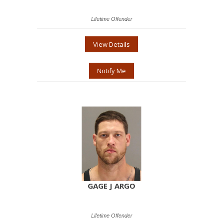
Lifetime Offender
View Details
Notify Me
GAGE J ARGO
Lifetime Offender