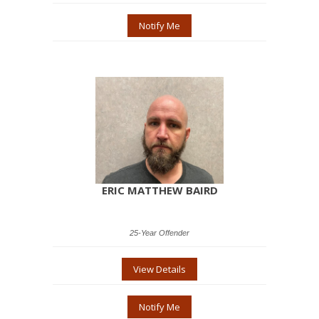
Notify Me
ERIC MATTHEW BAIRD
25-Year Offender
View Details
Notify Me