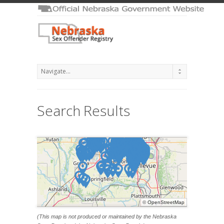
Search Results
©
OpenStreetMap
(This map is not produced or maintained by the Nebraska