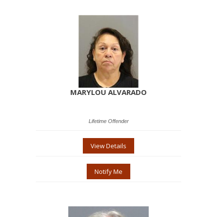
MARYLOU ALVARADO
Lifetime Offender
View Details
Notify Me