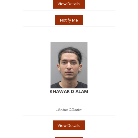
View Details
Notify Me
KHAWAR D ALAM
Lifetime Offender
View Details