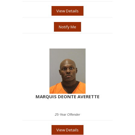
View Details
Notify Me
MARQUIS DEONTE AVERETTE
25-Year Offender
View Details