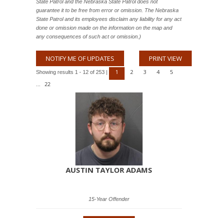
State Patrol and the Nebraska State Patrol does not
guarantee it to be free from error or omission. The Nebraska
State Patrol and its employees disclaim any liability for any act
done or omission made on the information on the map and
any consequences of such act or omission.)
NOTIFY ME OF UPDATES
PRINT VIEW
1
2
3
4
5
Showing results 1 - 12 of 253 |
22
...
AUSTIN TAYLOR ADAMS
15-Year Offender