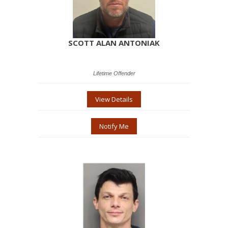
SCOTT ALAN ANTONIAK
Lifetime Offender
View Details
Notify Me