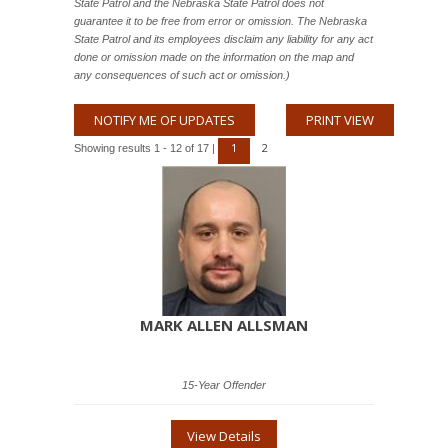
State Patrol and the Nebraska State Patrol does not
guarantee it to be free from error or omission. The Nebraska
State Patrol and its employees disclaim any liability for any act
done or omission made on the information on the map and
any consequences of such act or omission.)
NOTIFY ME OF UPDATES
PRINT VIEW
1
2
Showing results 1 - 12 of 17 |
MARK ALLEN ALLSMAN
15-Year Offender
View Details