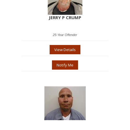
JERRY P CRUMP
25-Year Offender
View Details
Notify Me