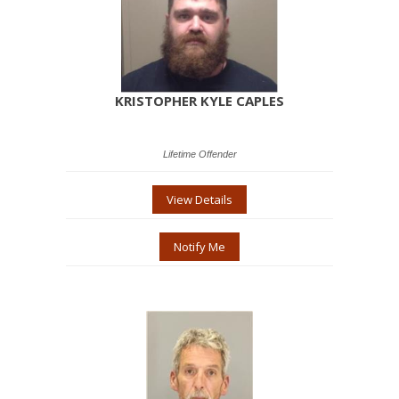
KRISTOPHER KYLE CAPLES
Lifetime Offender
View Details
Notify Me