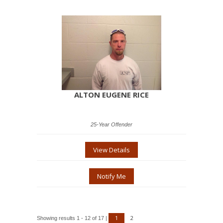
ALTON EUGENE RICE
25-Year Offender
View Details
Notify Me
1
2
Showing results 1 - 12 of 17 |