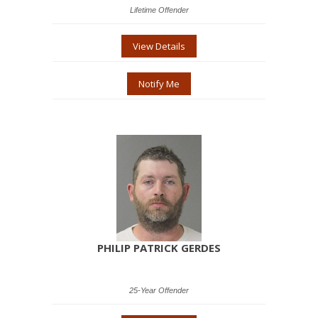
Lifetime Offender
View Details
Notify Me
PHILIP PATRICK GERDES
25-Year Offender