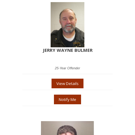
JERRY WAYNE BULMER
25-Year Offender
View Details
Notify Me