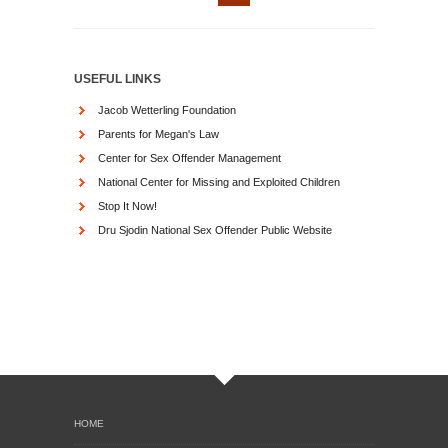
USEFUL LINKS
Jacob Wetterling Foundation
Parents for Megan's Law
Center for Sex Offender Management
National Center for Missing and Exploited Children
Stop It Now!
Dru Sjodin National Sex Offender Public Website
HOME