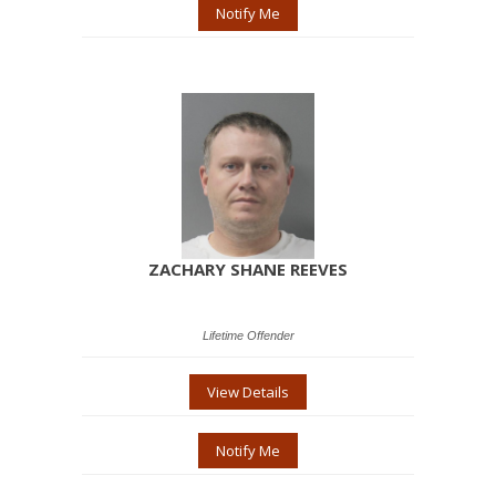
Notify Me
ZACHARY SHANE REEVES
Lifetime Offender
View Details
Notify Me