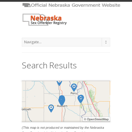
Search Results
©
OpenStreetMap
(This map is not produced or maintained by the Nebraska