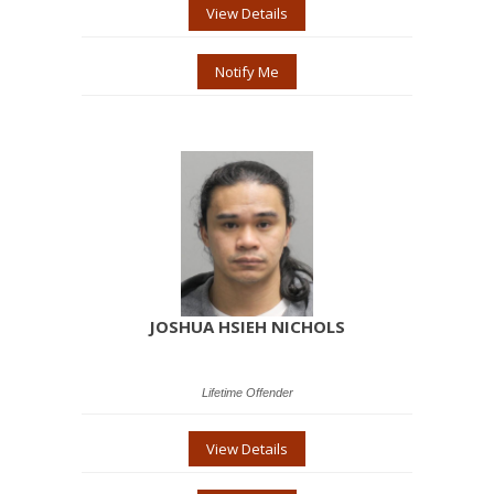
View Details
Notify Me
JOSHUA HSIEH NICHOLS
Lifetime Offender
View Details