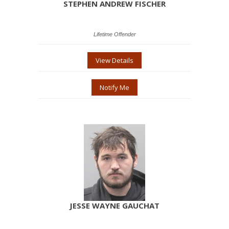
STEPHEN ANDREW FISCHER
Lifetime Offender
View Details
Notify Me
JESSE WAYNE GAUCHAT