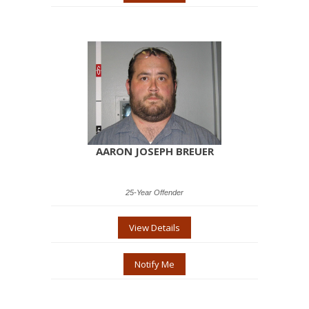
AARON JOSEPH BREUER
25-Year Offender
View Details
Notify Me