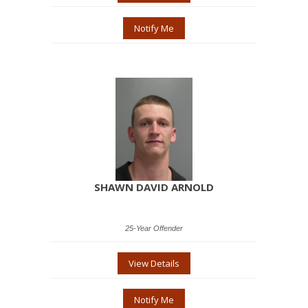
Notify Me
SHAWN DAVID ARNOLD
25-Year Offender
View Details
Notify Me